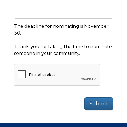
The deadline for nominating is November
30.
Thank-you for taking the time to nominate
someone in your community.
Submit