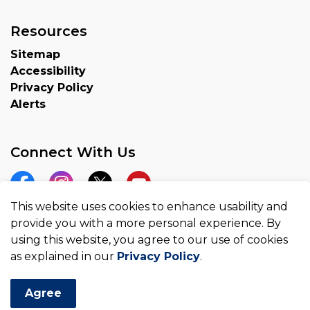
Resources
Sitemap
Accessibility
Privacy Policy
Alerts
Connect With Us
Facebook
Instagram
Twitter
YouTube
This website uses cookies to enhance usability and
provide you with a more personal experience. By
using this website, you agree to our use of cookies
as explained in our
Privacy Policy
.
© 2026 County of Brant
Made with
Govstack
Agree