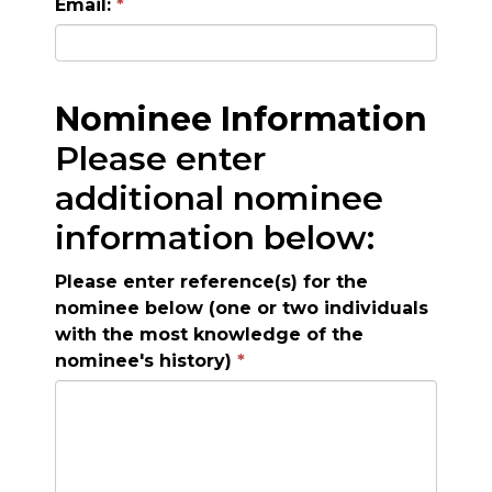
Email:
Nominee Information
Please enter
additional nominee
information below:
Please enter reference(s) for the
nominee below (one or two individuals
with the most knowledge of the
nominee's history)