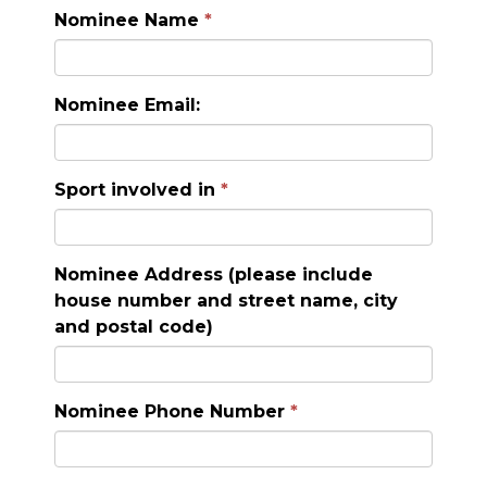
Nominee Name
Nominee Email:
Sport involved in
Nominee Address (please include
house number and street name, city
and postal code)
Nominee Phone Number