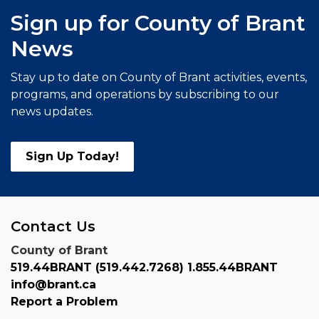
Sign up for County of Brant
News
Stay up to date on County of Brant activities, events,
programs, and operations by subscribing to our
news updates.
Sign Up Today!
Contact Us
County of Brant
519.44BRANT (519.442.7268) 1.855.44BRANT
info@brant.ca
Report a Problem