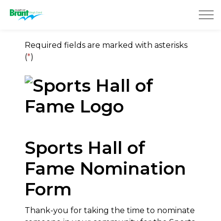
County of Brant
Required fields are marked with asterisks
(
*
)
Sports Hall of
Fame Nomination
Form
Thank-you for taking the time to nominate