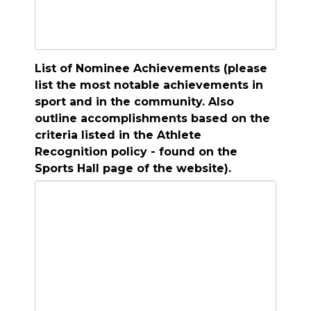
List of Nominee Achievements (please
list the most notable achievements in
sport and in the community. Also
outline accomplishments based on the
criteria listed in the Athlete
Recognition policy - found on the
Sports Hall page of the website).