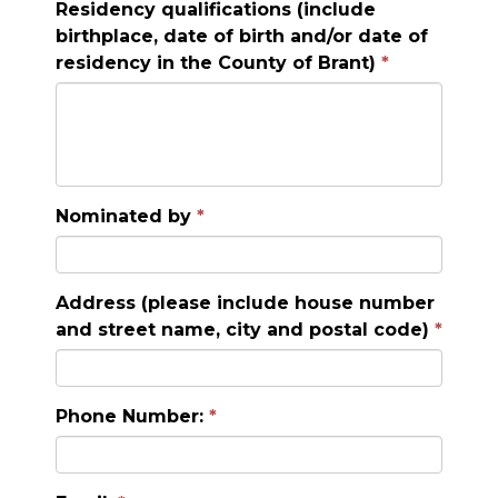
Residency qualifications (include
birthplace, date of birth and/or date of
residency in the County of Brant)
Nominated by
Address (please include house number
and street name, city and postal code)
Phone Number: