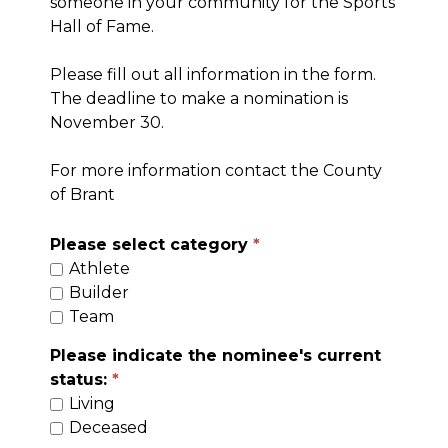
someone in your community for the Sports
Hall of Fame.
Please fill out all information in the form.
The deadline to make a nomination is
November 30.
For more information contact the County
of Brant
Please select category
Athlete
Builder
Team
Please indicate the nominee's current
status:
Living
Deceased