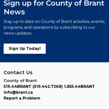
Sign up for County of Brant
News
Stay up to date on County of Brant activities, events,
programs, and operations by subscribing to our
news updates.
Sign Up Today!
Contact Us
County of Brant
519.44BRANT (519.442.7268) 1.855.44BRANT
info@brant.ca
Report a Problem