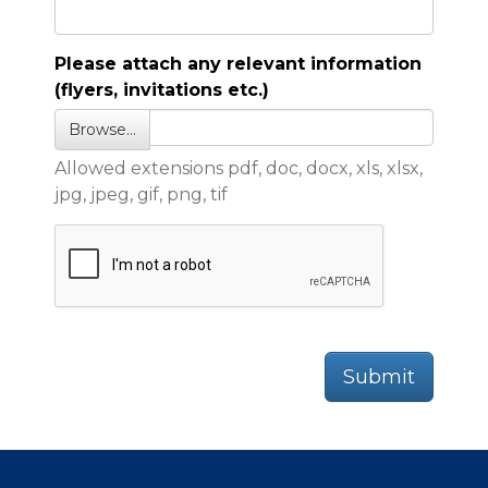
Please attach any relevant information
(flyers, invitations etc.)
Browse…
Allowed extensions pdf, doc, docx, xls, xlsx,
jpg, jpeg, gif, png, tif
Submit