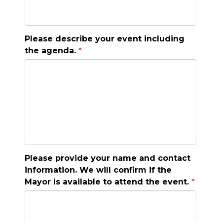
Please describe your event including
the agenda.
Please provide your name and contact
information. We will confirm if the
Mayor is available to attend the event.