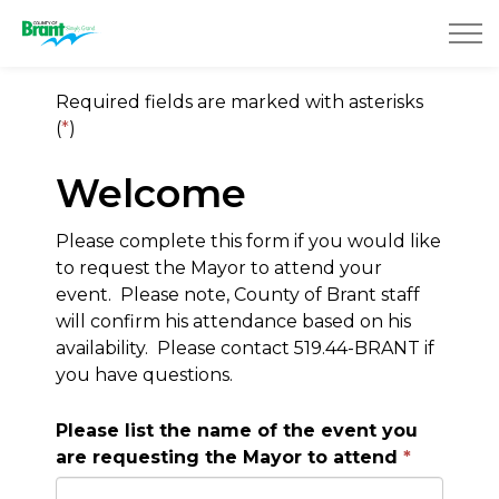
County of Brant
Required fields are marked with asterisks
(
*
)
Welcome
Please complete this form if you would like
to request the Mayor to attend your
event. Please note, County of Brant staff
will confirm his attendance based on his
availability. Please contact 519.44-BRANT if
you have questions.
Please list the name of the event you
are requesting the Mayor to attend