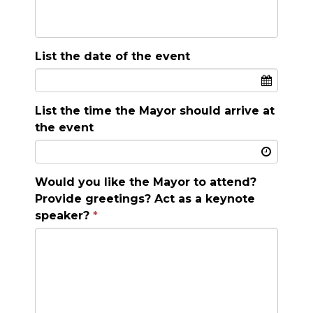
List the date of the event
List the time the Mayor should arrive at
the event
Would you like the Mayor to attend?
Provide greetings? Act as a keynote
speaker?