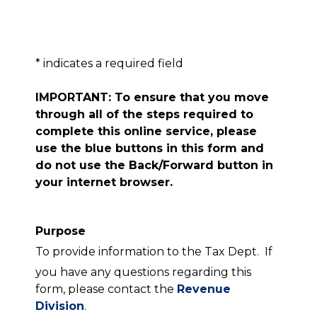
* indicates a required field
IMPORTANT: To ensure that you move
through all of the steps required to
complete this online service, please
use the blue buttons in this form and
do not use the Back/Forward button in
your internet browser.
Purpose
To provide information to the Tax Dept. If
you have any questions regarding this
form, please contact the
Revenue
Division
.