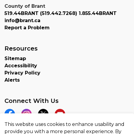
County of Brant
519.44BRANT (519.442.7268) 1.855.44BRANT
info@brant.ca
Report a Problem
Resources
Sitemap
Accessibility
Privacy Policy
Alerts
Connect With Us
Facebook
Instagram
Twitter
YouTube
This website uses cookies to enhance usability and
provide you with a more personal experience. By