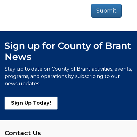
Submit
Sign up for County of Brant
News
Stay up to date on County of Brant activities, events,
programs, and operations by subscribing to our
news updates.
Sign Up Today!
Contact Us