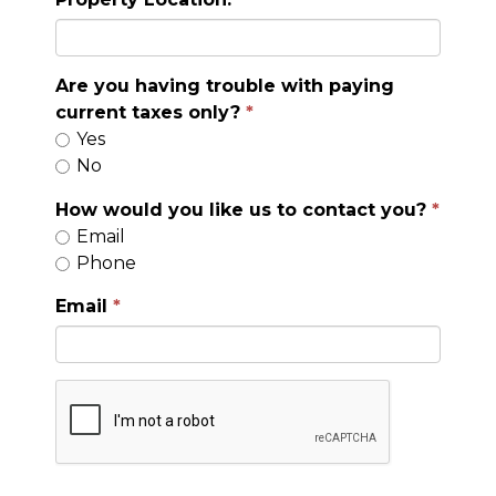
Are you having trouble with paying
current taxes only?
Yes
No
How would you like us to contact you?
Email
Phone
Email