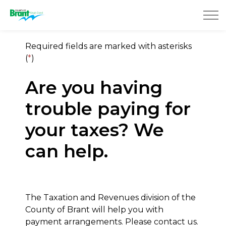
County of Brant
Required fields are marked with asterisks
(
*
)
Are you having
trouble paying for
your taxes? We
can help.
The Taxation and Revenues division of the
County of Brant will help you with
payment arrangements. Please contact us.