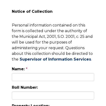
Notice of Collection
Personal information contained on this
form is collected under the authority of
the Municipal Act, 2001, S.O. 2001, c. 25 and
will be used for the purposes of
administering your request. Questions
about this collection should be directed to
the
Supervisor of Information Services
.
Name:
Roll Number:
Property Location: