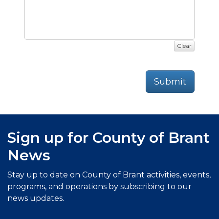
Clear
Submit
Sign up for County of Brant
News
Stay up to date on County of Brant activities, events,
programs, and operations by subscribing to our
news updates.