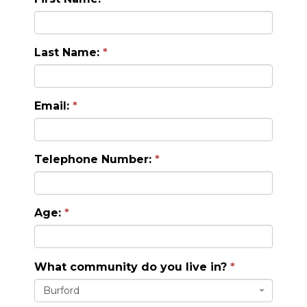
Last Name:
Email:
Telephone Number:
Age:
What community do you live in?
Burford