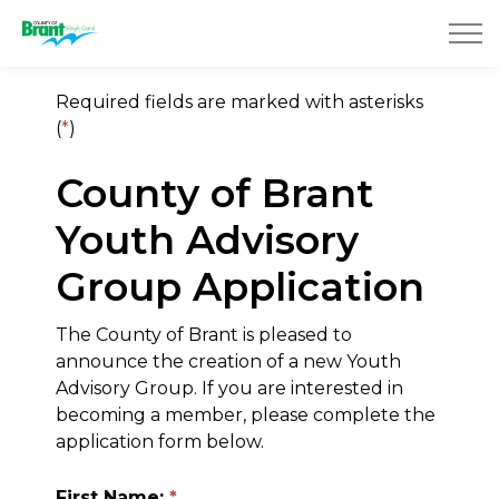
County of Brant
Required fields are marked with asterisks
(
*
)
County of Brant
Youth Advisory
Group Application
The County of Brant is pleased to
announce the creation of a new Youth
Advisory Group. If you are interested in
becoming a member, please complete the
application form below.
First Name: