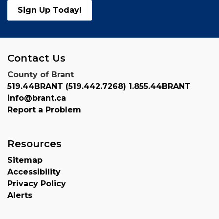
Sign Up Today!
Contact Us
County of Brant
519.44BRANT (519.442.7268) 1.855.44BRANT
info@brant.ca
Report a Problem
Resources
Sitemap
Accessibility
Privacy Policy
Alerts