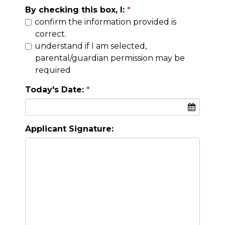
By checking this box, I:
confirm the information provided is
correct.
understand if I am selected,
parental/guardian permission may be
required
Today's Date:
Applicant Signature: