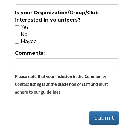
Is your Organization/Group/Club
interested in volunteers?
Yes
No
Maybe
Comments:
Please note that your inclusion in the Community
Contact listing is at the discretion of staff and must
adhere to our guidelines.
Submit