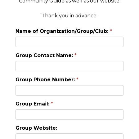
Community Guide as well as our website.
Thank you in advance.
Name of Organization/Group/Club:
Group Contact Name:
Group Phone Number:
Group Email:
Group Website: