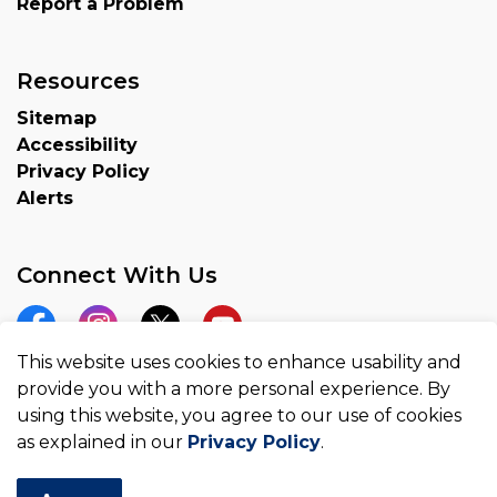
Report a Problem
Resources
Sitemap
Accessibility
Privacy Policy
Alerts
Connect With Us
Facebook
Instagram
Twitter
YouTube
This website uses cookies to enhance usability and
provide you with a more personal experience. By
using this website, you agree to our use of cookies
as explained in our
Privacy Policy
.
© 2026 County of Brant
Made with
Govstack