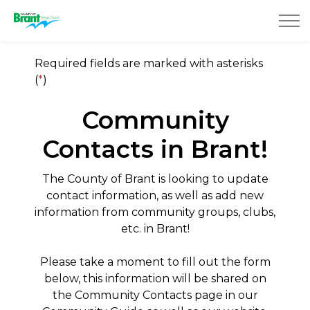
County of Brant
Required fields are marked with asterisks
(
*
)
Community
Contacts in Brant!
The County of Brant is looking to update
contact information, as well as add new
information from community groups, clubs,
etc. in Brant!
Please take a moment to fill out the form
below, this information will be shared on
the Community Contacts page in our