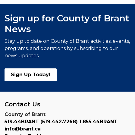
Sign up for County of Brant
News
Stay up to date on County of Brant activities, events,
programs, and operations by subscribing to our
news updates.
Sign Up Today!
Contact Us
County of Brant
519.44BRANT (519.442.7268) 1.855.44BRANT
info@brant.ca