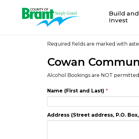
County of Brant
Build and
Invest
Required fields are marked with aster
Cowan Communi
Alcohol Bookings are NOT permitted a
Name (First and Last)
Address (Street address, P.O. Box, 