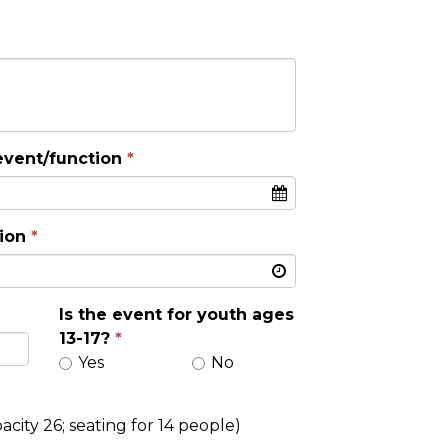
event/function
ion
Is the event for youth ages
13-17?
Yes
No
city 26; seating for 14 people)