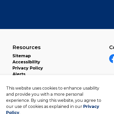
Resources
C
Sitemap
Accessibility
F
Privacy Policy
Alerts
This website uses cookies to enhance usability
and provide you with a more personal
experience. By using this website, you agree to
our use of cookies as explained in our
Privacy
Policy
.