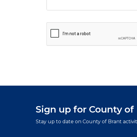
Sign up for County o
Stay up to date on County of Brant activi