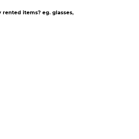
y rented items? eg. glasses,