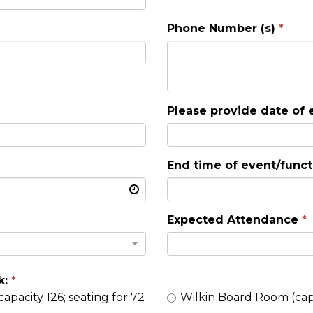
Phone Number (s)
Please provide date of 
End time of event/funct
Expected Attendance
k:
Wilkin Board Room (capa