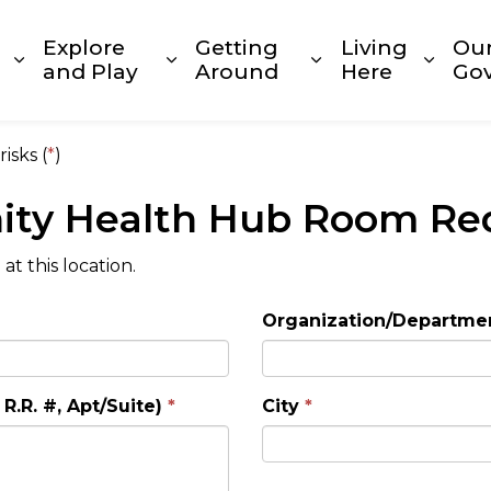
Explore
Getting
Living
Ou
Expand sub pages Build and Invest
Expand sub pages Explore and
Expand sub page
Expan
and Play
Around
Here
Go
isks (
*
)
ty Health Hub Room Re
t this location.
Organization/Departme
R.R. #, Apt/Suite)
City