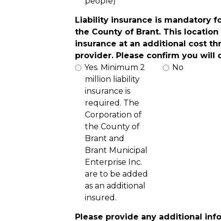
people)
Liability insurance is mandatory f
the County of Brant. This location 
insurance at an additional cost th
provider. Please confirm you will
Yes. Minimum 2
No
million liability
insurance is
required. The
Corporation of
the County of
Brant and
Brant Municipal
Enterprise Inc.
are to be added
as an additional
insured.
Please provide any additional inf