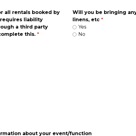
or all rentals booked by
Will you be bringing an
requires liability
linens, etc
rough a third party
Yes
 complete this.
No
ormation about your event/function