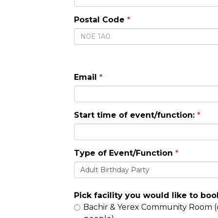
Postal Code
Email
Start time of event/function:
Type of Event/Function
Adult Birthday Party
Pick facility you would like to boo
Bachir & Yerex Community Room (capacity 126; seating for 72