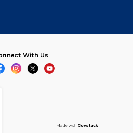
onnect With Us
acebook
Instagram
Twitter
YouTube
Made with
Govstack