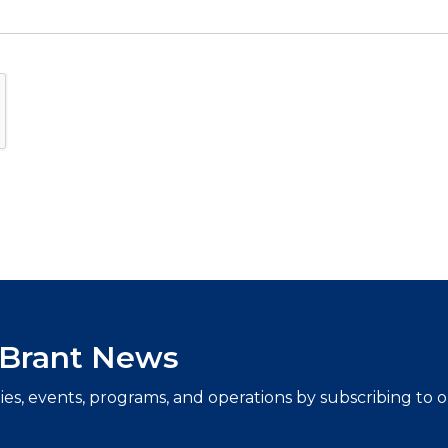
f Brant News
ties, events, programs, and operations by subscribing to