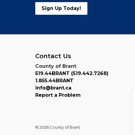
Sign Up Today!
Contact Us
County of Brant
519.44BRANT (519.442.7268)
1.855.44BRANT
info@brant.ca
Report a Problem
© 2026 County of Brant