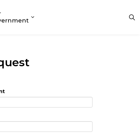
r
 Play
s Getting Around
d sub pages Living Here
Expand sub pages Our Government
vernment
quest
nt