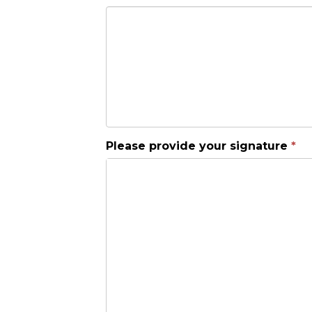
Please provide your signature