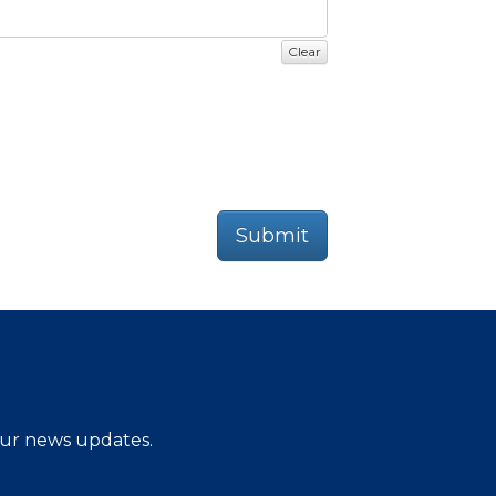
Clear
Submit
 our news updates.